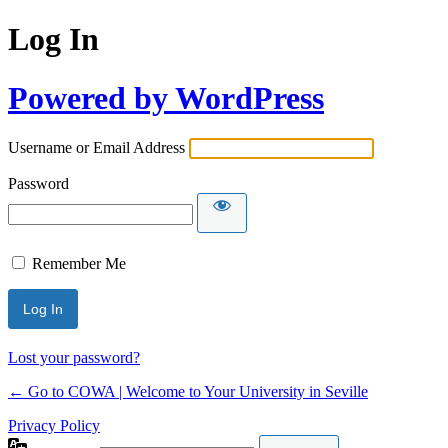
Log In
Powered by WordPress
Username or Email Address
Password
Remember Me
Lost your password?
← Go to COWA | Welcome to Your University in Seville
Privacy Policy