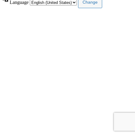
Language