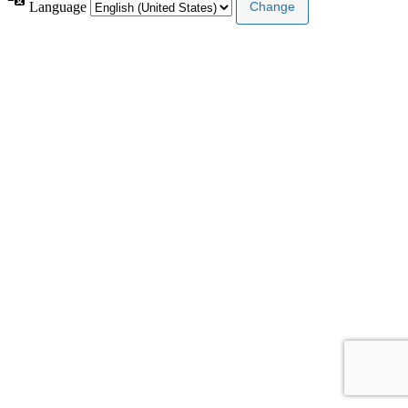
Language