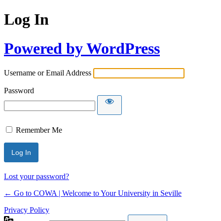
Log In
Powered by WordPress
Username or Email Address
Password
Remember Me
Lost your password?
← Go to COWA | Welcome to Your University in Seville
Privacy Policy