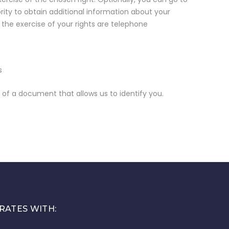
ity to obtain additional information about your
r the exercise of your rights are telephone
s
f a document that allows us to identify you.
RATES WITH: