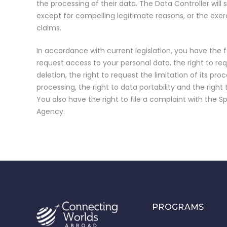
the processing of their data. The Data Controller will
except for compelling legitimate reasons, or the exer
claims.
In accordance with current legislation, you have the fo
request access to your personal data, the right to requ
deletion, the right to request the limitation of its proc
processing, the right to data portability and the right
You also have the right to file a complaint with the S
Agency.
PROGRAMS