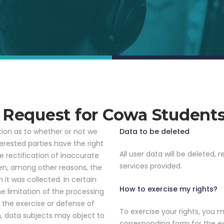
n Request for Cowa Student
tion as to whether or not we
Data to be deleted
erested parties have the right
All user data will be deleted, re
e rectification of inaccurate
services provided.
hen, among other reasons, the
 it was collected. In certain
How to exercise my rights?
e limitation of the processing
r the exercise or defense of
To exercise your rights, you 
on, data subjects may object to
corresponding form for the ex