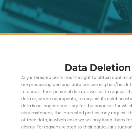
Data Deletio
Any interested party has the right to obtain confirma
are processing personal data concerning him/her. Int
to access their personal data, as well as to request th
data or, where appropriate, to request its deletion w
data is no longer necessary for the purposes for which
circumstances, the interested parties may request th
of their data, in which case we will only keep them fo
claims. For reasons related to their particular situati