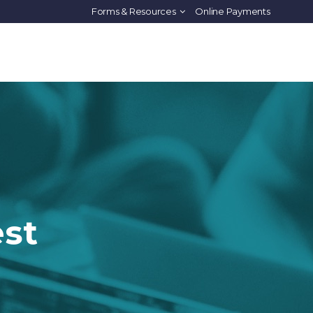
Forms & Resources
Online Payments
PROGRAMS
HOUSING
IMMERSION
ABOUT US
est