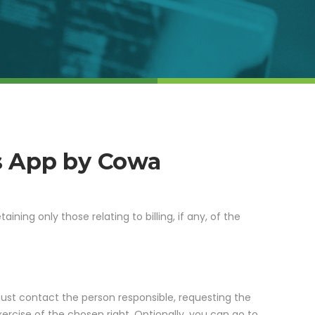
s App by Cowa
taining only those relating to billing, if any, of the
must contact the person responsible, requesting the
ercise of the chosen right. Optionally, you can go to