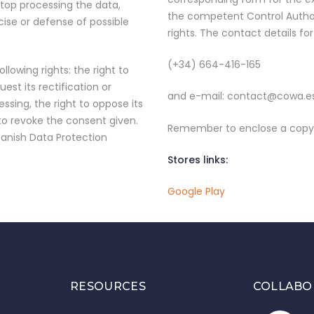
 stop processing the data,
the competent Control Author
cise or defense of possible
rights. The contact details fo
(+34) 664-416-165
llowing rights: the right to
est its rectification or
and e-mail: contact@cowa.e
essing, the right to oppose its
 to revoke the consent given.
Remember to enclose a copy o
panish Data Protection
Stores links:
Google Play
RESOURCES
COLLABO