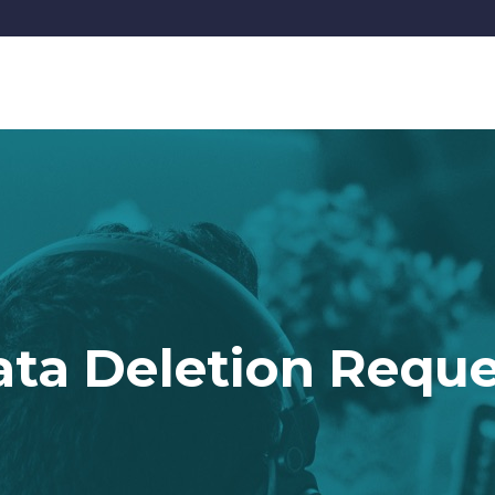
HOME
SIGNATURE 
ta Deletion Requ