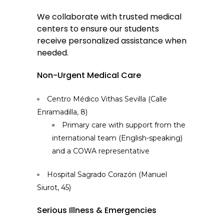
We collaborate with trusted medical
centers to ensure our students
receive personalized assistance when
needed.
Non-Urgent Medical Care
Centro Médico Vithas Sevilla (Calle
Enramadilla, 8)
Primary care with support from the
international team (English-speaking)
and a COWA representative
Hospital Sagrado Corazón (Manuel
Siurot, 45)
Serious Illness & Emergencies