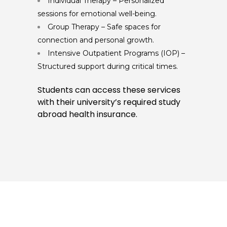
Individual Therapy – Personalized
sessions for emotional well-being.
Group Therapy – Safe spaces for
connection and personal growth.
Intensive Outpatient Programs (IOP) –
Structured support during critical times.
Students can access these services
with their university’s required study
abroad health insurance.