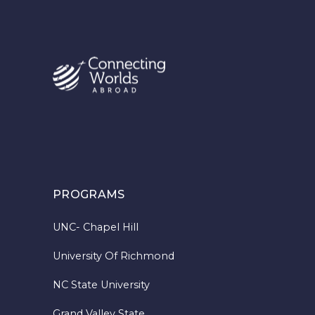
PROGRAMS
UNC- Chapel Hill
University Of Richmond
NC State University
Grand Valley State