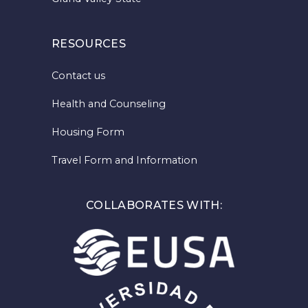
RESOURCES
Contact us
Health and Counseling
Housing Form
Travel Form and Information
COLLABORATES WITH: