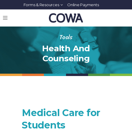
Forms & Resources
Online Payments
Tools
Health And
Counseling
Medical Care for
Students