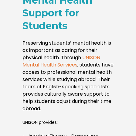
Mental Health
Support for
Students
Preserving students’ mental health is
as important as caring for their
physical health. Through
UNISON
Mental Health Services
, students have
access to professional mental health
services while studying abroad. Their
team of English-speaking specialists
provides culturally aware support to
help students adjust during their time
abroad.
UNISON provides: