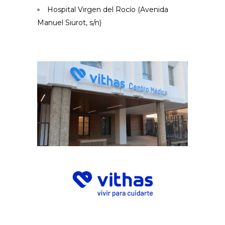
Hospital Virgen del Rocío (Avenida
Manuel Siurot, s/n)