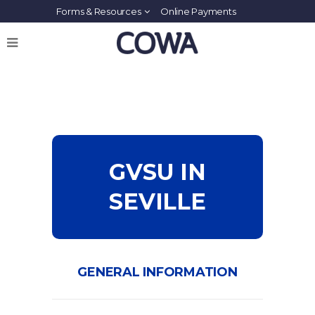
Forms & Resources
Online Payments
GVSU IN
SEVILLE
GENERAL INFORMATION