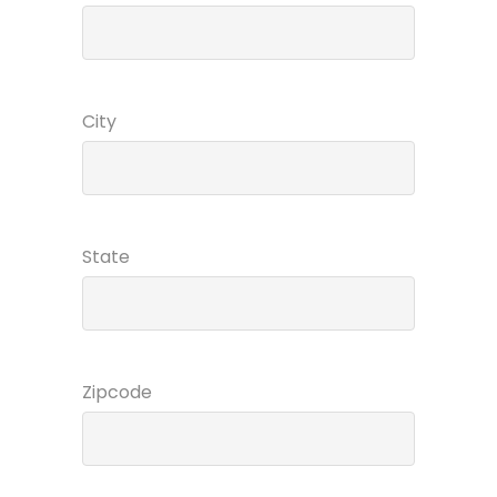
City
State
Zipcode