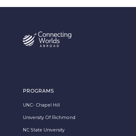
PROGRAMS
UNC- Chapel Hill
University Of Richmond
NC State University