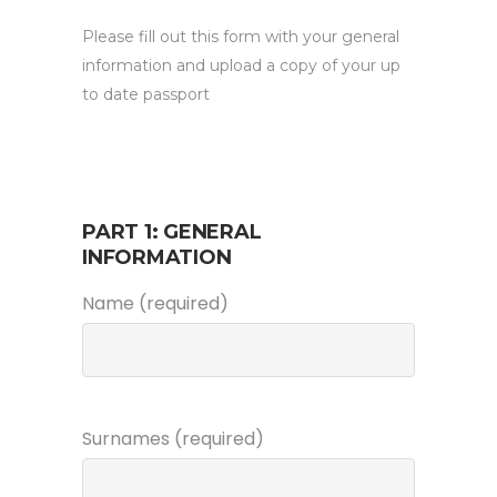
Please fill out this form with your general
information and upload a copy of your up
to date passport
PART 1: GENERAL
INFORMATION
Name (required)
Surnames (required)