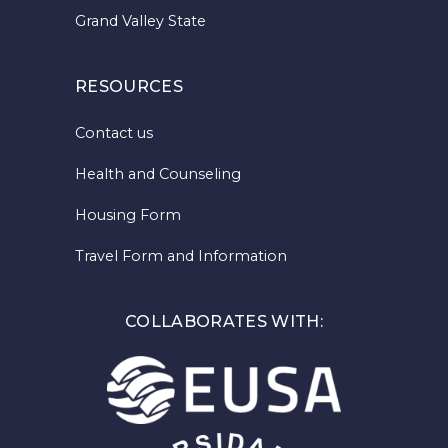
Grand Valley State
RESOURCES
Contact us
Health and Counseling
Housing Form
Travel Form and Information
COLLABORATES WITH: