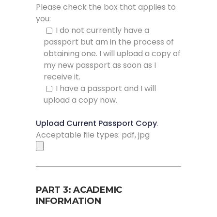
Please check the box that applies to
you:
I do not currently have a
passport but am in the process of
obtaining one. I will upload a copy of
my new passport as soon as I
receive it.
I have a passport and I will
upload a copy now.
Upload Current Passport Copy
.
Acceptable file types: pdf, jpg
PART 3: ACADEMIC
INFORMATION