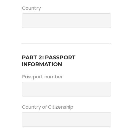
Country
PART 2: PASSPORT
INFORMATION
Passport number
Country of Citizenship