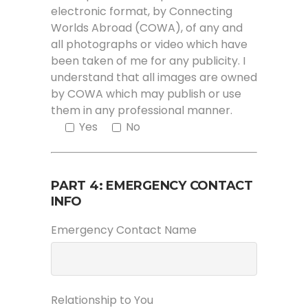
electronic format, by Connecting
Worlds Abroad (COWA), of any and
all photographs or video which have
been taken of me for any publicity. I
understand that all images are owned
by COWA which may publish or use
them in any professional manner.
Yes
No
PART 4: EMERGENCY CONTACT
INFO
Emergency Contact Name
Relationship to You