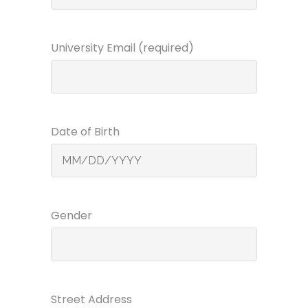
University Email (required)
Date of Birth
Gender
Street Address