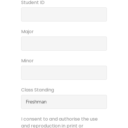
Student ID
Major
Minor
Class Standing
I consent to and authorise the use
and reproduction in print or