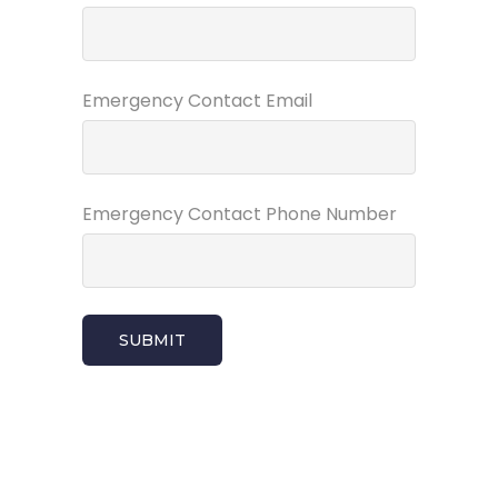
Emergency Contact Email
Emergency Contact Phone Number