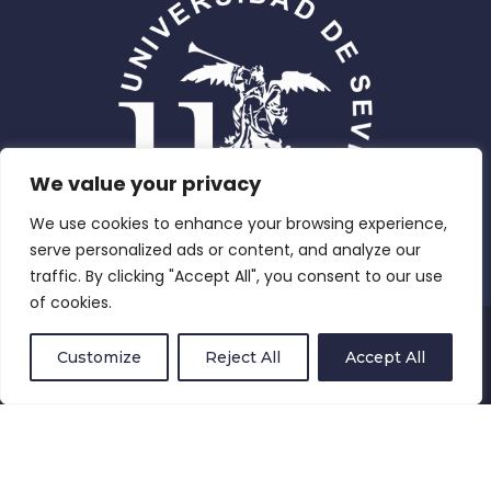
We value your privacy
We use cookies to enhance your browsing experience,
serve personalized ads or content, and analyze our
traffic. By clicking "Accept All", you consent to our use
of cookies.
Privacy Policy
Customize
Reject All
Accept All
Compliance and Equity
Terms and Conditions
Cookies Policy