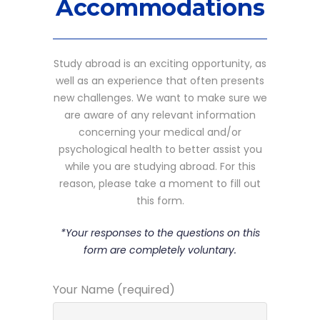
Accommodations
Study abroad is an exciting opportunity, as
well as an experience that often presents
new challenges. We want to make sure we
are aware of any relevant information
concerning your medical and/or
psychological health to better assist you
while you are studying abroad. For this
reason, please take a moment to fill out
this form.
*Your responses to the questions on this
form are completely voluntary.
Your Name (required)