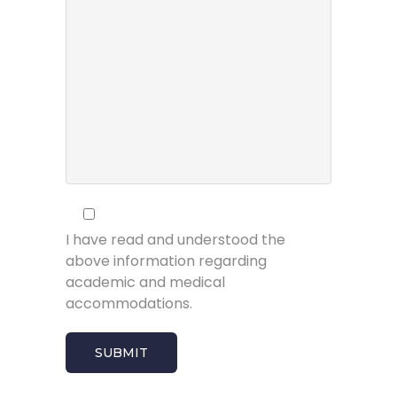
I have read and understood the
above information regarding
academic and medical
accommodations.