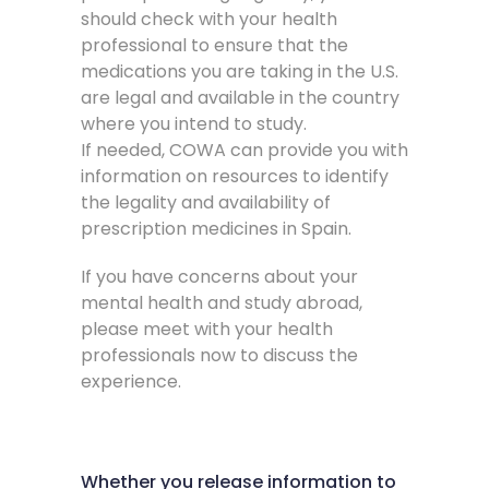
should check with your health
professional to ensure that the
medications you are taking in the U.S.
are legal and available in the country
where you intend to study.
If needed, COWA can provide you with
information on resources to identify
the legality and availability of
prescription medicines in Spain.
If you have concerns about your
mental health and study abroad,
please meet with your health
professionals now to discuss the
experience.
Whether you release information to