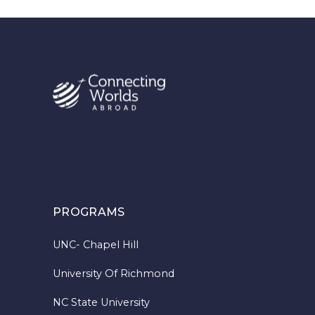
PROGRAMS
UNC- Chapel Hill
University Of Richmond
NC State University