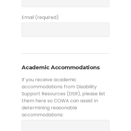
Email (required)
Academic Accommodations
If you receive academic
accommodations from Disability
Support Resources (DSR), please list
them here so COWA can assist in
determining reasonable
accommodations: