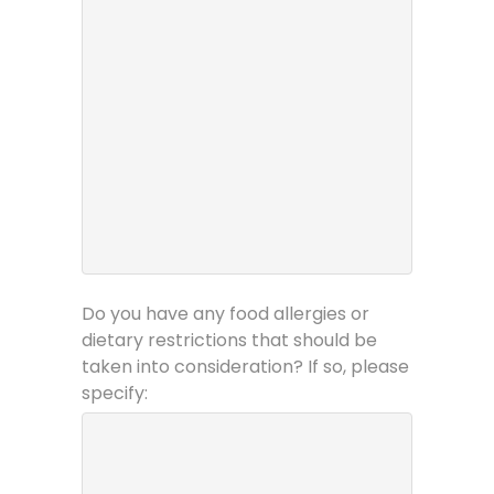
Do you have any food allergies or
dietary restrictions that should be
taken into consideration? If so, please
specify: