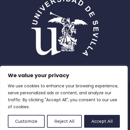
We value your privacy
We use cookies to enhance your browsing experience,
Privacy Policy
serve personalized ads or content, and analyze our
traffic. By clicking "Accept All", you consent to our use
Compliance and Equity
of cookies.
Terms and Conditions
Customize
Reject All
Accept All
Cookies Policy