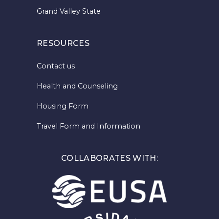
Grand Valley State
RESOURCES
Contact us
Health and Counseling
Housing Form
Travel Form and Information
COLLABORATES WITH: