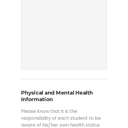
Physical and Mental Health
Information
Please know that it is the
responsibility of each student to be
aware of his/her own health status