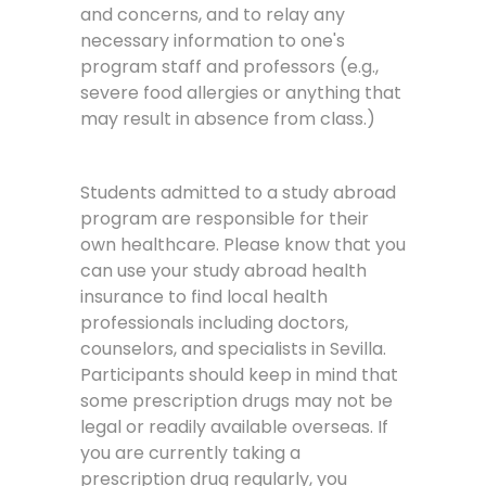
and concerns, and to relay any
necessary information to one's
program staff and professors (e.g.,
severe food allergies or anything that
may result in absence from class.)
Students admitted to a study abroad
program are responsible for their
own healthcare. Please know that you
can use your study abroad health
insurance to find local health
professionals including doctors,
counselors, and specialists in Sevilla.
Participants should keep in mind that
some prescription drugs may not be
legal or readily available overseas. If
you are currently taking a
prescription drug regularly, you