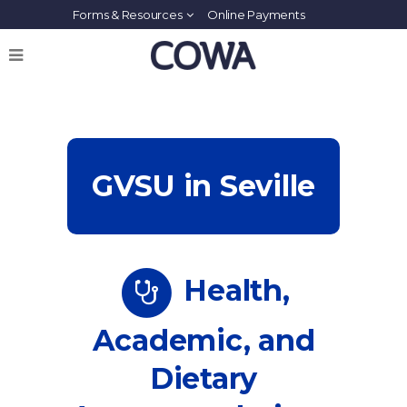
Forms & Resources
Online Payments
GVSU in Seville
Health,
Academic, and
Dietary