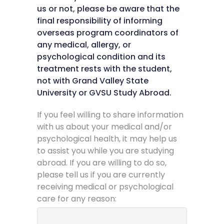
us or not, please be aware that the
final responsibility of informing
overseas program coordinators of
any medical, allergy, or
psychological condition and its
treatment rests with the student,
not with Grand Valley State
University or GVSU Study Abroad.
If you feel willing to share information
with us about your medical and/or
psychological health, it may help us
to assist you while you are studying
abroad. If you are willing to do so,
please tell us if you are currently
receiving medical or psychological
care for any reason: