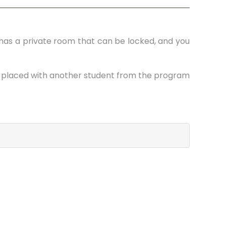
te has a private room that can be locked, and you
be placed with another student from the program