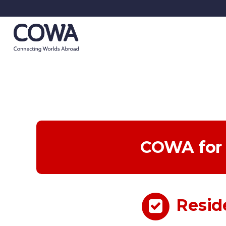
COWA for 
Resid