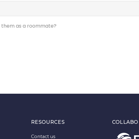
ed them as a roommate?
RESOURCES
COLLABO
Contact us