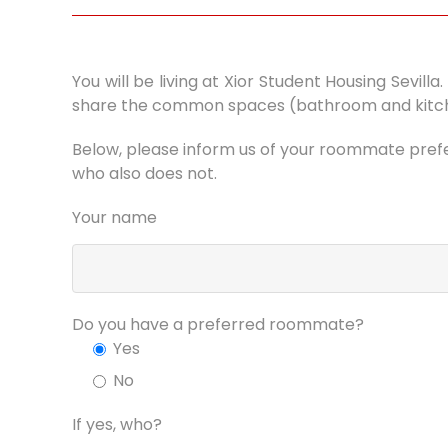
You will be living at Xior Student Housing Sevil
share the common spaces (bathroom and kitchen
Below, please inform us of your roommate prefer
who also does not.
Your name
Do you have a preferred roommate?
Yes
No
If yes, who?