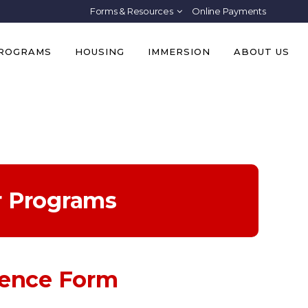
Forms & Resources
Online Payments
PROGRAMS
HOUSING
IMMERSION
ABOUT US
r Programs
rence Form