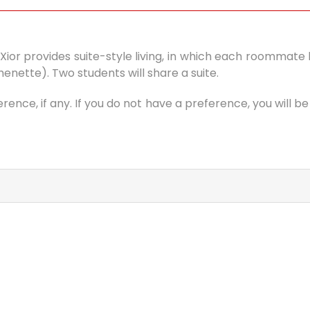
la. Xior provides suite-style living, in which each roomma
ette). Two students will share a suite.
ence, if any. If you do not have a preference, you will 