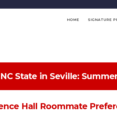
HOME
SIGNATURE 
NC State in Seville: Summe
ence Hall Roommate Prefe