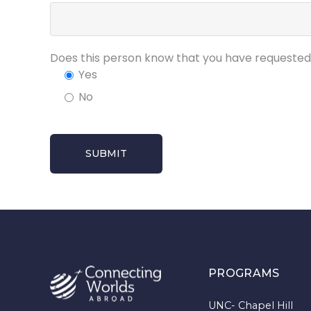
Does this person know that you have request
Yes
No
PROGRAMS
UNC- Chapel Hill