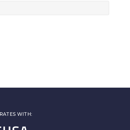
RATES WITH: