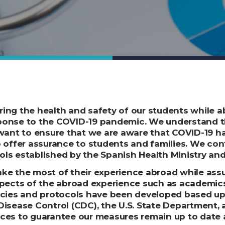
ing the health and safety of our students while a
sponse to the COVID-19 pandemic. We understand 
 want to ensure that we are aware that COVID-19 h
o offer assurance to students and families. W
e con
ls established by the Spanish Health Ministry and 
ke the most of their experience abroad while assu
cts of the abroad experience such as academics, 
licies and protocols have been developed based u
Disease Control (CDC), the U.S. State Department, 
ces to guarantee our measures remain up to date an