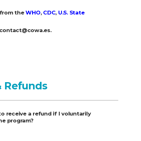
 from the
WHO
,
CDC
,
U.S. State
: contact@cowa.es.
& Refunds
 to receive a refund if I voluntarily
he program?