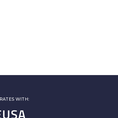
RATES WITH: