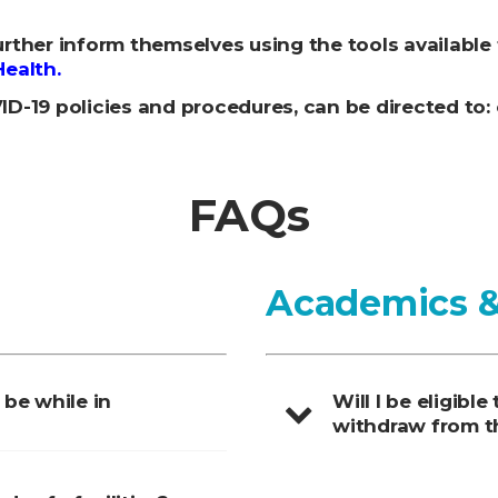
rther inform themselves using the tools available
Health.
D-19 policies and procedures, can be directed to
FAQs
Academics
 be while in
Will I be eligible
withdraw from t