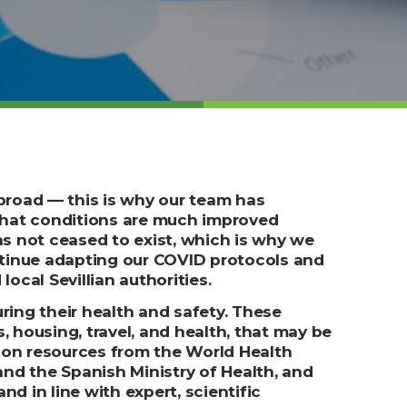
broad –– this is why our team has
that conditions are much improved
as not ceased to exist, which is why we
tinue adapting our COVID protocols and
local Sevillian authorities.
ring their health and safety. These
housing, travel, and health, that may be
pon resources from the World Health
and the Spanish Ministry of Health, and
d in line with expert, scientific