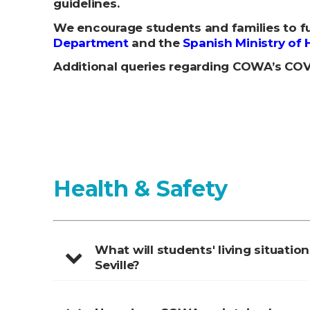
guidelines.
We encourage students and families to fu
Department
and the
Spanish Ministry of 
Additional queries regarding COWA’s COVI
Health & Safety
What will students' living situation
Seville?