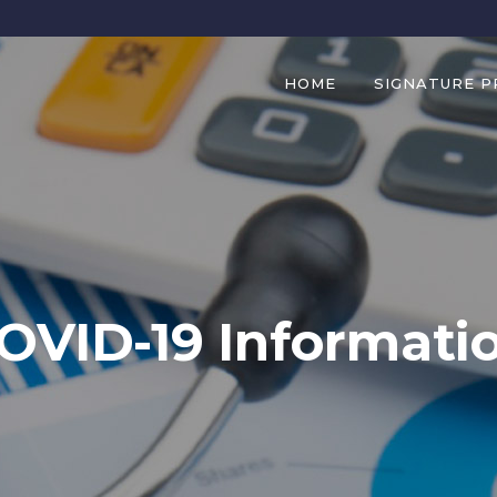
HOME
SIGNATURE 
OVID-19 Informati