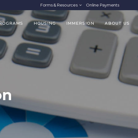
Forms & Resources
Online Payments
PROGRAMS
HOUSING
IMMERSION
ABOUT US
on