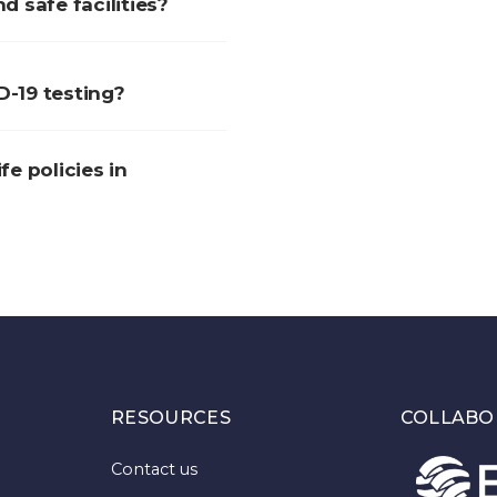
 safe facilities?
D-19 testing?
fe policies in
RESOURCES
COLLABO
Contact us