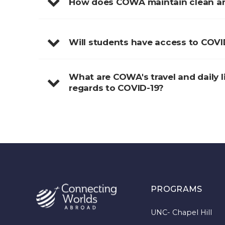
How does COWA maintain clean and
Will students have access to COVI
What are COWA's travel and daily li
regards to COVID-19?
PROGRAMS
UNC- Chapel Hill