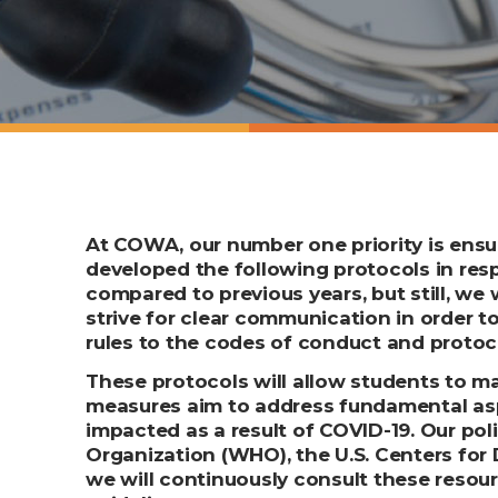
At COWA, our number one priority is ensur
developed the following protocols in re
compared to previous years, but still, we
strive for clear communication in order t
rules to the codes of conduct and protoco
These protocols will allow students to ma
measures aim to address fundamental aspe
impacted as a result of COVID-19. Our po
Organization (WHO), the U.S. Centers for 
we will continuously consult these resour