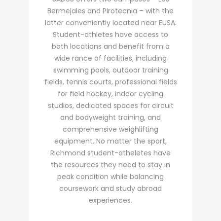
Bermejales and Pirotecnia – with the
latter conveniently located near EUSA.
Student-athletes have access to
both locations and benefit from a
wide rance of facilities, including
swimming pools, outdoor training
fields, tennis courts, professional fields
for field hockey, indoor cycling
studios, dedicated spaces for circuit
and bodyweight training, and
comprehensive weighlifting
equipment. No matter the sport,
Richmond student-atheletes have
the resources they need to stay in
peak condition while balancing
coursework and study abroad
experiences.