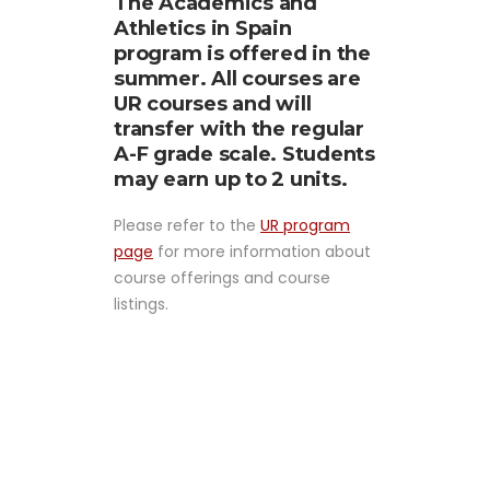
The Academics and
Athletics in Spain
program is offered in the
summer. All courses are
UR courses and will
transfer with the regular
A-F grade scale. Students
may earn up to 2 units.
Please refer to the
UR program
page
for more information about
course offerings and course
listings.