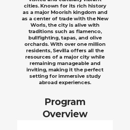
cities. Known for its rich history
as a major Moorish kingdom and
as a center of trade with the New
Worls, the city is alive with
traditions such as flamenco,
bullfighting, tapas, and olive
orchards. With over one million
residents, Sevilla offers all the
resources of a major city while
remaining manageable and
inviting, making it the perfect
setting for immersive study
abroad experiences.
Program
Overview