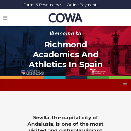
Forms & Resources
Online Payments
Welcome to
Richmond
Academics And
Athletics In Spain
Sevilla, the capital city of
Andalusia, is one of the most
visited and culturally vibrant