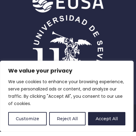
We value your privacy
We use cookies to enhance your browsing experience,
serve personalized ads or content, and analyze our
traffic. By clicking "Accept All", you consent to our use
of cookies.
Privacy Policy
Customize
Reject All
Accept All
Compliance and Equity