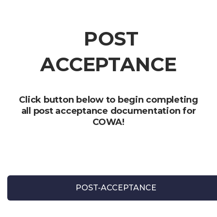
POST
ACCEPTANCE
Click button below to begin completing
all post acceptance documentation for
COWA!
POST-ACCEPTANCE