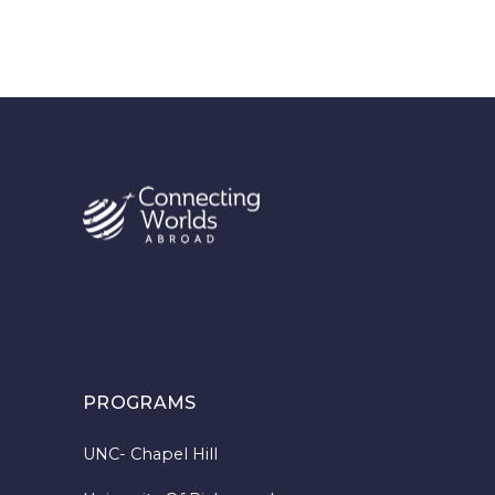
PROGRAMS
UNC- Chapel Hill