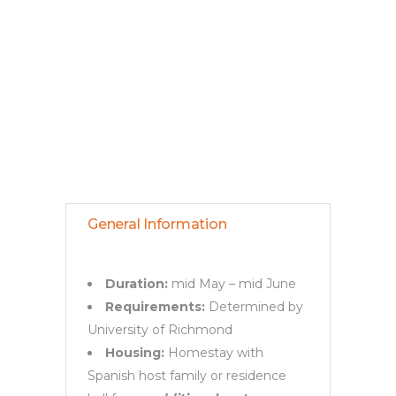
General
Information &
Post-Acceptance
General Information
Duration:
mid May – mid June
Requirements:
Determined by
University of Richmond
Housing:
Homestay with
Spanish host family or residence