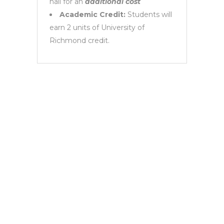
hall for an
additional cost
Academic Credit:
Students will
earn 2 units of University of
Richmond credit.
Request
Information
Need more information about the UNC in
Sevilla Program? Email us at
contact@cowa.es!