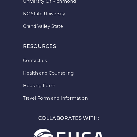
University Of Richmond
NC State University
Grand Valley State
RESOURCES
Contact us
Health and Counseling
Housing Form
Travel Form and Information
COLLABORATES WITH: