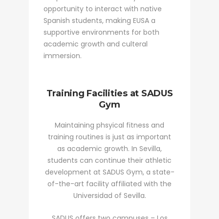
opportunity to interact with native
Spanish students, making EUSA a
supportive environments for both
academic growth and culteral
immersion.
Training Facilities at SADUS
Gym
Maintaining phsyical fitness and
training routines is just as important
as academic growth. In Sevilla,
students can continue their athletic
development at SADUS Gym, a state-
of-the-art facility affiliated with the
Universidad of Sevilla.
SADUS offers two campuses – Los