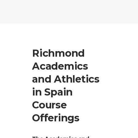
Richmond
Academics
and Athletics
in Spain
Course
Offerings