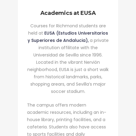
Academics at EUSA
Courses for Richmond students are
held at
EUSA (Estudios Universitarios
y Superiores de Andalucia),
a private
institution affilitate with the
Universidad de Sevilla since 1996.
Located in the vibrant Nervión
neighborhood, EUSA is just a short walk
from historical landmarks, parks,
shopping arears, and Sevilla’s major
soccer stadium.
The campus offers modern
academic resources, including an in-
house library, printing facilities, and a
cafeteria. Students also have access
to sports facilities and daily