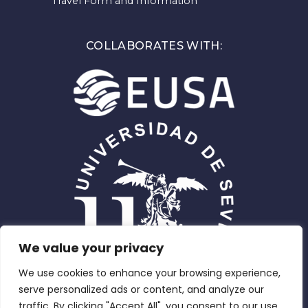
Travel Form and Information
COLLABORATES WITH:
We value your privacy
We use cookies to enhance your browsing experience,
serve personalized ads or content, and analyze our
traffic. By clicking "Accept All", you consent to our use