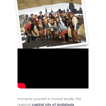
Immerse yourself in storied Seville, the
regional
capital
city of Andalusia