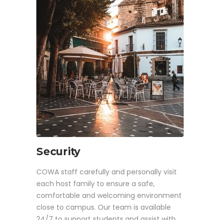
Security
COWA staff carefully and personally visit
each host family to ensure a safe,
comfortable and welcoming environment
close to campus. Our team is available
24/7 to support students and assist with