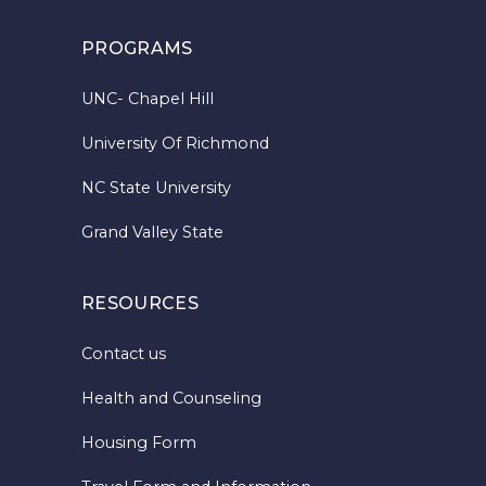
PROGRAMS
UNC- Chapel Hill
University Of Richmond
NC State University
Grand Valley State
RESOURCES
Contact us
Health and Counseling
Housing Form