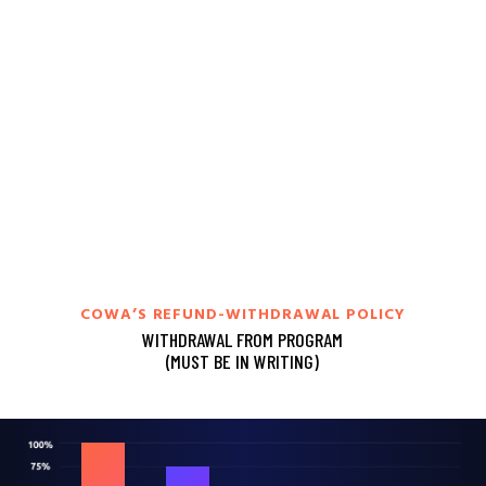
COWA’S REFUND-WITHDRAWAL POLICY
WITHDRAWAL FROM PROGRAM
(MUST BE IN WRITING)