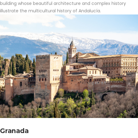
building whose beautiful architecture and complex history
illustrate the multicultural history of Andalucía.
Granada