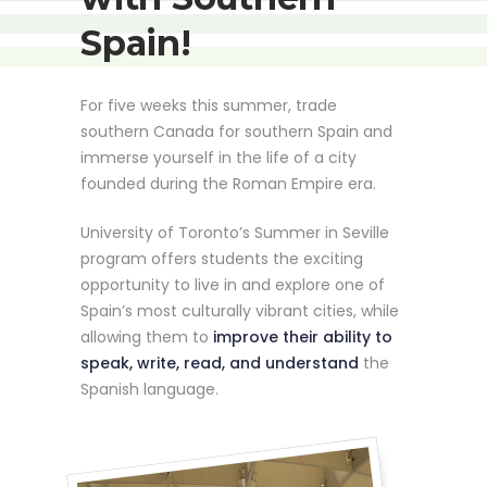
Spain!
For five weeks this summer, trade
southern Canada for southern Spain and
immerse yourself in the life of a city
founded during the Roman Empire era.
University of Toronto’s Summer in Seville
program offers students the exciting
opportunity to live in and explore one of
Spain’s most culturally vibrant cities, while
allowing them to
improve their ability to
speak, write, read, and understand
the
Spanish language.