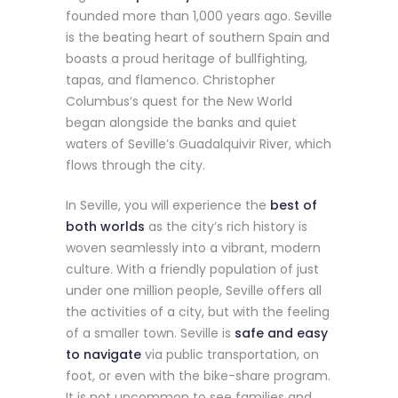
founded more than 1,000 years ago. Seville
is the beating heart of southern Spain and
boasts a proud heritage of bullfighting,
tapas, and flamenco. Christopher
Columbus’s quest for the New World
began alongside the banks and quiet
waters of Seville’s Guadalquivir River, which
flows through the city.
In Seville, you will experience the
best of
both worlds
as the city’s rich history is
woven seamlessly into a vibrant, modern
culture. With a friendly population of just
under one million people, Seville offers all
the activities of a city, but with the feeling
of a smaller town. Seville is
safe
and easy
to navigate
via public transportation, on
foot, or even with the bike-share program.
It is not uncommon to see families and