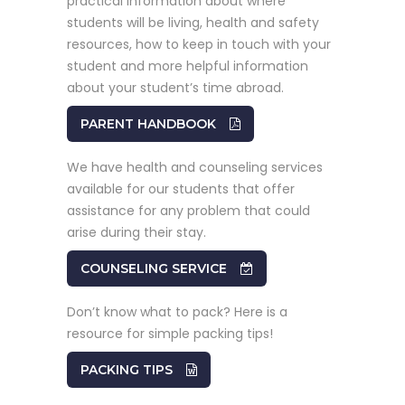
practical information about where
students will be living, health and safety
resources, how to keep in touch with your
student and more helpful information
about your student’s time abroad.
PARENT HANDBOOK
We have health and counseling services
available for our students that offer
assistance for any problem that could
arise during their stay.
COUNSELING SERVICE
Don’t know what to pack? Here is a
resource for simple packing tips!
PACKING TIPS