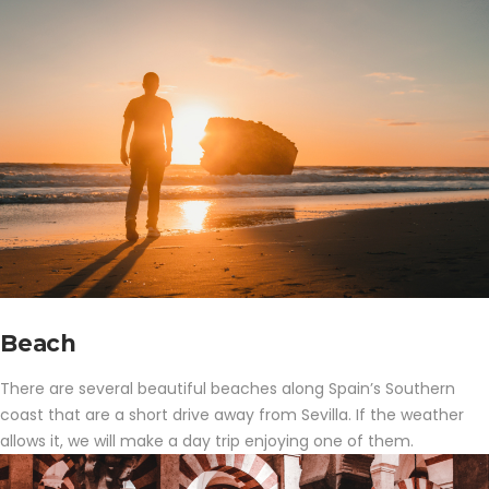
Beach
There are several beautiful beaches along Spain’s Southern
coast that are a short drive away from Sevilla. If the weather
allows it, we will make a day trip enjoying one of them.