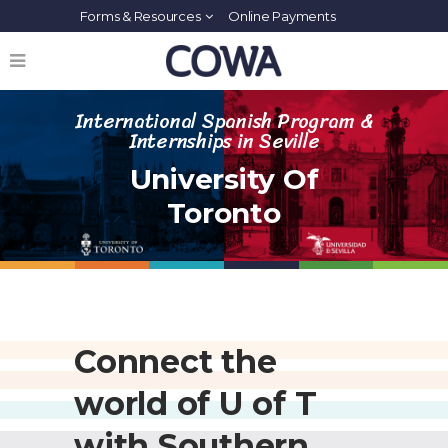
Forms & Resources
Online Payments
International Spanish Program &
Internships in Seville
University Of
Toronto
Connect the
world of U of T
with Southern