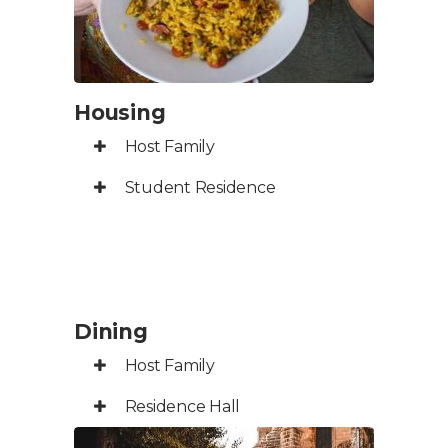
Housing
Host Family
Student Residence
Dining
Host Family
Residence Hall