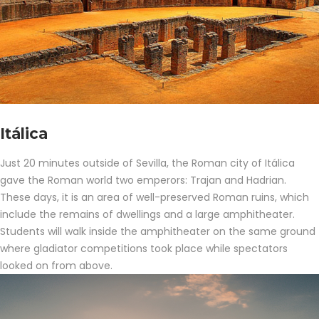
Itálica
Just 20 minutes outside of Sevilla, the Roman city of Itálica
gave the Roman world two emperors: Trajan and Hadrian.
These days, it is an area of well-preserved Roman ruins, which
include the remains of dwellings and a large amphitheater.
Students will walk inside the amphitheater on the same ground
where gladiator competitions took place while spectators
looked on from above.