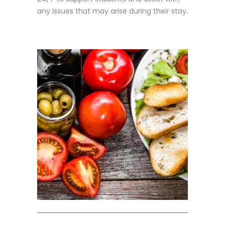
any issues that may arise during their stay.