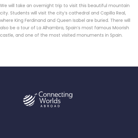
We will take an overnight trip to visit this beautiful mountain
city. Students will visit the city’s cathedral and Capilla Real,
where King Ferdinand and Queen Isabel are buried. There will
also be a tour of La Alhambra, Spain’s most famous Moorish
castle, and one of the most visited monuments in Spain.