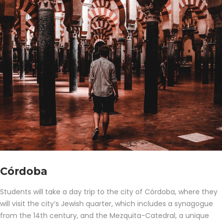
Córdoba
Students will take a day trip to the city of Córdoba, where they
will visit the city’s Jewish quarter, which includes a synagogue
from the 14th century, and the Mezquita-Catedral, a unique