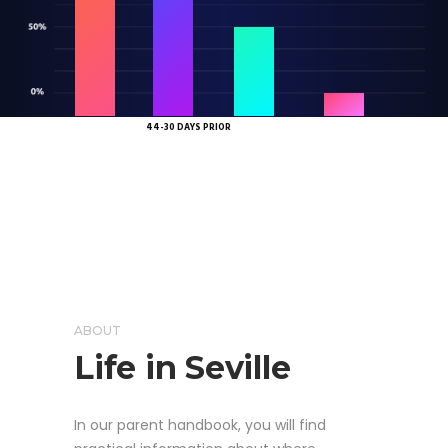
45 DAYS
29-14 DAYS PRIOR
7 DAYS OR LESS PRIOR
OR MORE PRIOR
44-30 DAYS PRIOR
ABOUT
Life in Seville
In our parent handbook, you will find