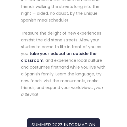
friends walking the streets long into the
night — aided, no doubt, by the unique
Spanish meal schedule!
Treasure the delight of new experiences
amidst the old stone streets. Allow your
studies to come to life in front of you as
you
take your education outside the
classroom
, and experience local culture
and costumes firsthand while you live with
a Spanish family. Learn the language, try
new foods, visit the monuments, make
friends, and expand your worldview…
¡ven
a Sevilla!
SUMMER 2023 INFORMATION