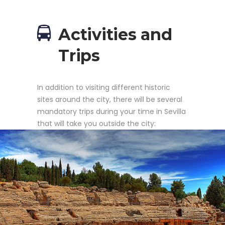
Activities and
Trips
In addition to visiting different historic
sites around the city, there will be several
mandatory trips during your time in Sevilla
that will take you outside the city: